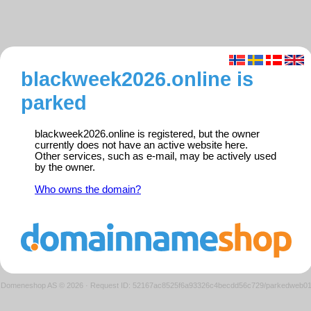
blackweek2026.online is
parked
blackweek2026.online is registered, but the owner
currently does not have an active website here.
Other services, such as e-mail, may be actively used
by the owner.
Who owns the domain?
Domeneshop AS © 2026
·
Request ID: 52167ac8525f6a93326c4becdd56c729/parkedweb0